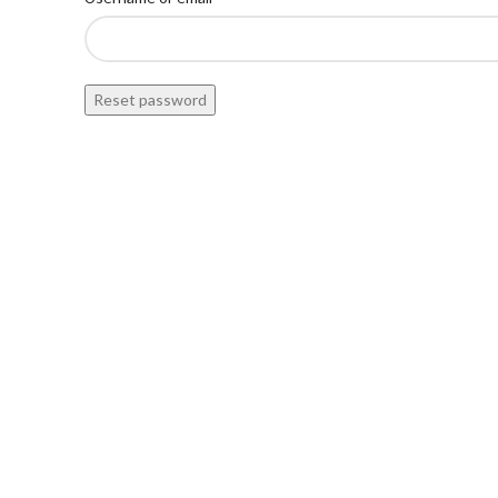
Reset password