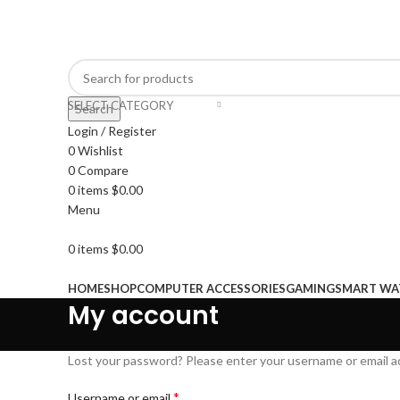
Well come to hnftrading.com
SELECT CATEGORY
Search
Login / Register
0
Wishlist
0
Compare
0
items
$
0.00
Menu
0
items
$
0.00
Browse Categories
HOME
SHOP
COMPUTER ACCESSORIES
GAMING
SMART WA
My account
Lost your password? Please enter your username or email add
*
Username or email