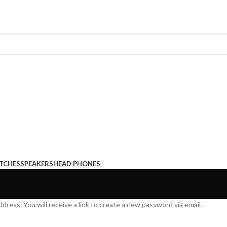
TCHES
SPEAKERS
HEAD PHONES
ress. You will receive a link to create a new password via email.