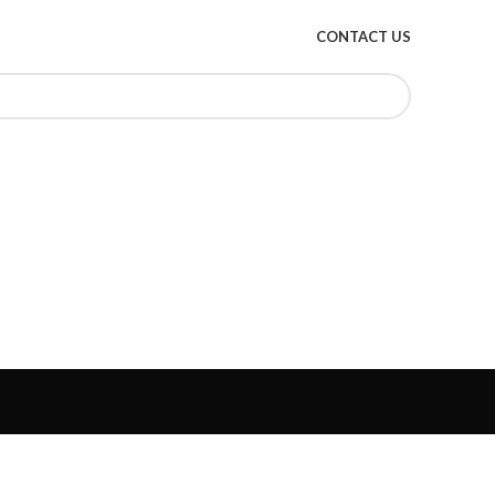
CONTACT US