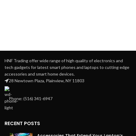
HNF Trading offer wide range of high quality of electronics and
tech gadgets for latest smart phones and laptops to cutting edge
accessories and smart home devices.
28 Newtown Plaza, Plainview, NY 11803
Phone: ‪(516) 341-6947
RECENT POSTS
Accessories That Extend Your Laptop’s