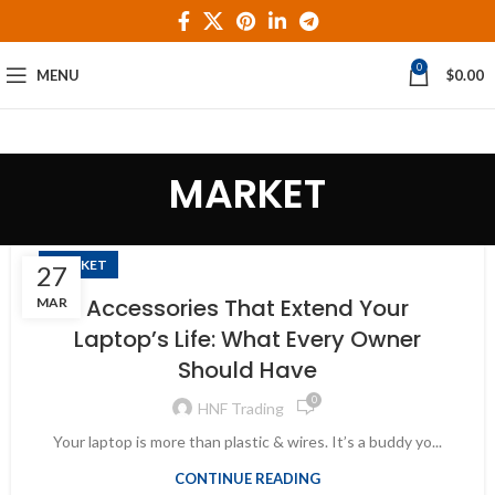
0
MENU
$
0.00
MARKET
MARKET
27
Accessories That Extend Your
MAR
Laptop’s Life: What Every Owner
Should Have
0
HNF Trading
Your laptop is more than plastic & wires. It’s a buddy yo...
CONTINUE READING