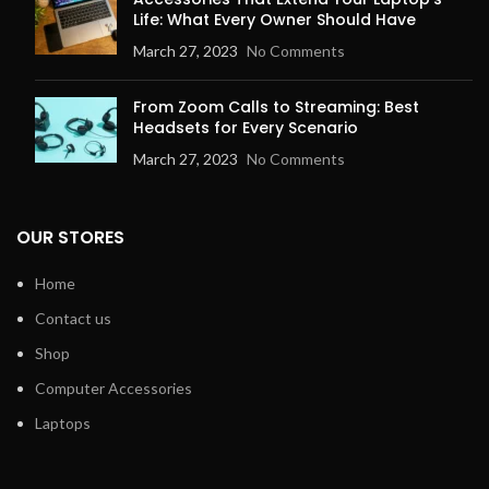
Life: What Every Owner Should Have
March 27, 2023
No Comments
From Zoom Calls to Streaming: Best
Headsets for Every Scenario
March 27, 2023
No Comments
OUR STORES
Home
Contact us
Shop
Computer Accessories
Laptops