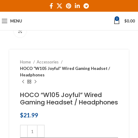
0
MENU
$
0.00
Click to enlarge
Home
Accessories
HOCO “W105 Joyful” Wired Gaming Headset /
Headphones
HOCO “W105 Joyful” Wired
Gaming Headset / Headphones
$
21.99