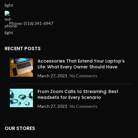
Phone: ‪(516) 341-6947
RECENT POSTS
Accessories That Extend Your Laptop’s
Life: What Every Owner Should Have
March 27, 2023
No Comments
From Zoom Calls to Streaming: Best
Headsets for Every Scenario
March 27, 2023
No Comments
OUR STORES