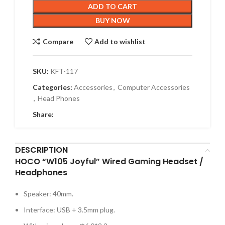
ADD TO CART
BUY NOW
Compare
Add to wishlist
SKU:
KFT-117
Categories:
Accessories
,
Computer Accessories
,
Head Phones
Share:
DESCRIPTION
HOCO “W105 Joyful” Wired Gaming Headset /
Headphones
Speaker: 40mm.
Interface: USB + 3.5mm plug.