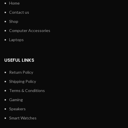
Home
Contact us
Shop
Computer Accessories
Laptops
USEFUL LINKS
Return Policy
Shipping Policy
Terms & Conditions
Gaming
Speakers
Smart Watches