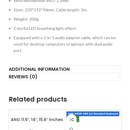
With microphone Φ6.0*2.2mm.
Sizes: 220*192*96mm. Cable length: 2m.
Weight: 300g.
Colorful LED breathing light effect.
Equipped with a 2-in-1 audio adapter cable, which can be
used for desktop computers or laptops with dual audio
port.
ADDITIONAL INFORMATION
REVIEWS (0)
Related products
ANG 11.6″, 14″, 15.6″ Inches
NEW
NE
Fold-over Flap Closure